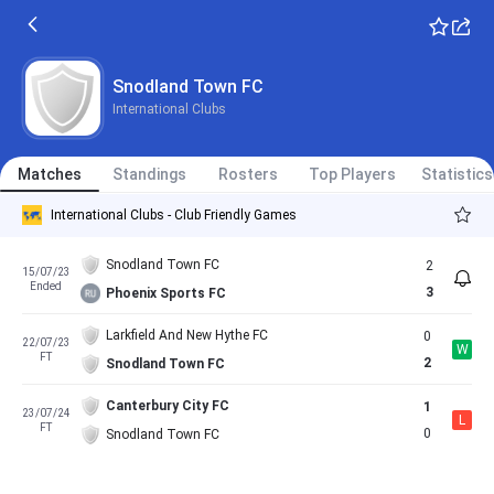
Snodland Town FC
International Clubs
Matches
Standings
Rosters
Top Players
Statistics
International Clubs - Club Friendly Games
Snodland Town FC
2
15/07/23
Ended
3
Phoenix Sports FC
Larkfield And New Hythe FC
0
22/07/23
W
FT
2
Snodland Town FC
Canterbury City FC
1
23/07/24
L
FT
0
Snodland Town FC