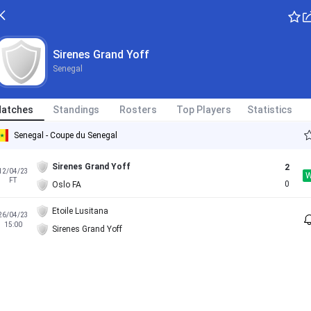
Sirenes Grand Yoff
Senegal
atches
Standings
Rosters
Top Players
Statistics
Senegal - Coupe du Senegal
Sirenes Grand Yoff
2
12/04/23
FT
0
Oslo FA
Etoile Lusitana
26/04/23
15:00
Sirenes Grand Yoff