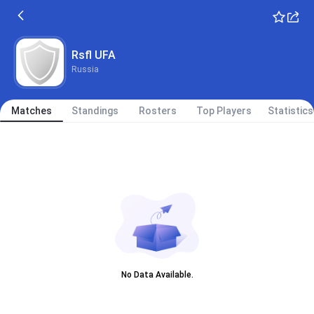
Rsfl UFA
Russia
Matches
Standings
Rosters
Top Players
Statistics
No Data Available.