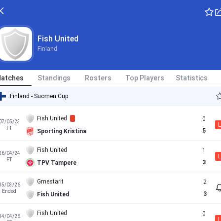
Fish United
Finland
atches
Standings
Rosters
Top Players
Statistics
Finland - Suomen Cup
Fish United
0
07/05/23
L
FT
5
Sporting Kristina
Fish United
1
26/04/24
L
FT
3
TPV Tampere
Gmestarit
2
15/03/26
Ended
3
Fish United
Fish United
0
14/04/26
L