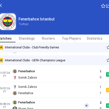
Fenerbahce
5
08/07/26
Fenerbahce Istanbul
FT
0
Admira Wacker
Turkiye
Fenerbahce
4
11/07/26
FT
0
Pogon Szczecin
atches
Standings
Rosters
Top Players
Statistics
LASK
1
14/07/26
International Clubs - Club Friendly Games
FT
2
Fenerbahce
International Clubs - UEFA Champions League
Fenerbahce
1
21/07/26
FT
0
Gornik Zabrze
Gornik Zabrze
1
29/07/26
FT
1
Fenerbahce
Fenerbahce
2
05/08/26
FT
0
Sturm Graz