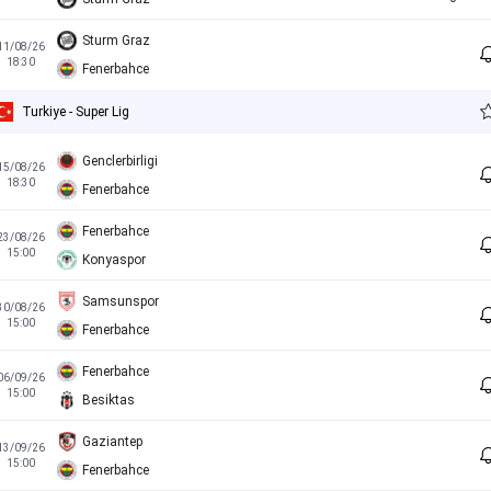
Sturm Graz
11/08/26
18:30
Fenerbahce
Turkiye - Super Lig
Genclerbirligi
15/08/26
18:30
Fenerbahce
Fenerbahce
23/08/26
15:00
Konyaspor
Samsunspor
30/08/26
15:00
Fenerbahce
Fenerbahce
06/09/26
15:00
Besiktas
Gaziantep
13/09/26
15:00
Fenerbahce