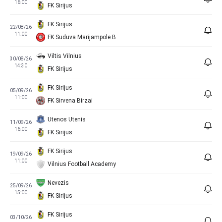
16:00
FK Sirijus
FK Sirijus
22/08/26
11:00
FK Suduva Marijampole B
Viltis Vilnius
30/08/26
14:30
FK Sirijus
FK Sirijus
05/09/26
11:00
FK Sirvena Birzai
Utenos Utenis
11/09/26
16:00
FK Sirijus
FK Sirijus
19/09/26
11:00
Vilnius Football Academy
Nevezis
25/09/26
15:00
FK Sirijus
FK Sirijus
03/10/26