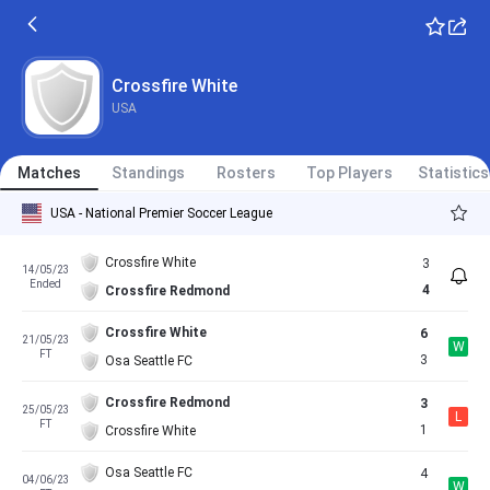
Crossfire White
USA
Matches
Standings
Rosters
Top Players
Statistics
USA - National Premier Soccer League
Crossfire White
3
14/05/23
Ended
4
Crossfire Redmond
Crossfire White
6
21/05/23
W
FT
3
Osa Seattle FC
Crossfire Redmond
3
25/05/23
L
FT
1
Crossfire White
Osa Seattle FC
4
04/06/23
W