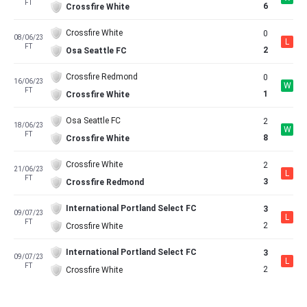
FT
6
Crossfire White
Crossfire White
0
08/06/23
L
FT
2
Osa Seattle FC
Crossfire Redmond
0
16/06/23
W
FT
1
Crossfire White
Osa Seattle FC
2
18/06/23
W
FT
8
Crossfire White
Crossfire White
2
21/06/23
L
FT
3
Crossfire Redmond
International Portland Select FC
3
09/07/23
L
FT
2
Crossfire White
International Portland Select FC
3
09/07/23
L
FT
2
Crossfire White