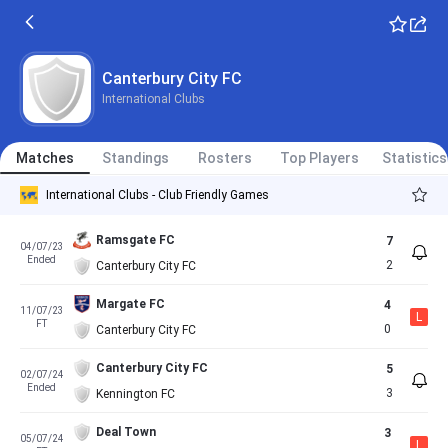
Canterbury City FC
International Clubs
Matches
Standings
Rosters
Top Players
Statistics
International Clubs - Club Friendly Games
Ramsgate FC
7
04/07/23
Ended
2
Canterbury City FC
Margate FC
4
11/07/23
L
FT
0
Canterbury City FC
Canterbury City FC
5
02/07/24
Ended
3
Kennington FC
Deal Town
3
05/07/24
L