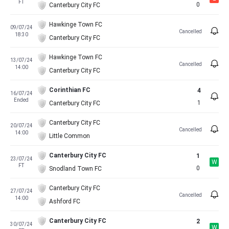
FT
0
Canterbury City FC
Hawkinge Town FC
09/07/24
Cancelled
18:30
Canterbury City FC
Hawkinge Town FC
13/07/24
Cancelled
14:00
Canterbury City FC
Corinthian FC
4
16/07/24
Ended
1
Canterbury City FC
Canterbury City FC
20/07/24
Cancelled
14:00
Little Common
Canterbury City FC
1
23/07/24
W
FT
0
Snodland Town FC
Canterbury City FC
27/07/24
Cancelled
14:00
Ashford FC
Canterbury City FC
2
30/07/24
W