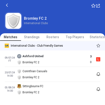
Bromley FC 2
International Clubs
Matches
Standings
Rosters
Top Players
Statistics
International Clubs - Club Friendly Games
Ashford United
3
09/07/24
L
FT
0
Bromley FC 2
Corinthian Casuals
20/07/24
14:00
Bromley FC 2
Sittingbourne FC
03/08/24
14:00
Bromley FC 2