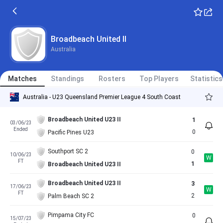
Broadbeach United II
Australia
Matches
Standings
Rosters
Top Players
Statistics
Australia - U23 Queensland Premier League 4 South Coast
Broadbeach United U23 II
1
03/06/23
Ended
0
Pacific Pines U23
Southport SC 2
0
10/06/23
W
FT
1
Broadbeach United U23 II
Broadbeach United U23 II
3
17/06/23
W
FT
2
Palm Beach SC 2
Pimpama City FC
0
15/07/23