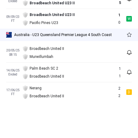
Ended
5
Broadbeach United U23 II
Broadbeach United U23 II
1
09/09/23
W
FT
0
Pacific Pines U23
Australia - U23 Queensland Premier League 4 South Coast
Broadbeach United II
20/05/25
08:15
Murwillumbah
Palm Beach SC 2
1
14/06/25
Ended
1
Broadbeach United II
Nerang
2
17/06/25
D
FT
2
Broadbeach United II