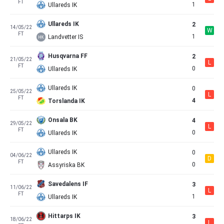
FT
1
Ullareds IK
Ullareds IK
2
14/05/22
W
FT
1
Landvetter IS
Husqvarna FF
2
21/05/22
L
FT
0
Ullareds IK
Ullareds IK
0
25/05/22
L
FT
4
Torslanda IK
Onsala BK
4
29/05/22
L
FT
0
Ullareds IK
Ullareds IK
0
04/06/22
D
FT
0
Assyriska BK
Savedalens IF
3
11/06/22
L
FT
1
Ullareds IK
Hittarps IK
3
18/06/22
L