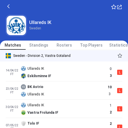
Ullareds IK
Sweden
Matches
Standings
Rosters
Top Players
Statistics
Sweden - Division 2, Vastra Gotaland
Ullareds IK
0
14/04/22
L
FT
3
Eskilsminne IF
BK Astrio
10
23/04/22
L
FT
3
Ullareds IK
Ullareds IK
1
30/04/22
L
FT
2
Vastra Frolunda IF
Tolo IF
2
07/05/22
L