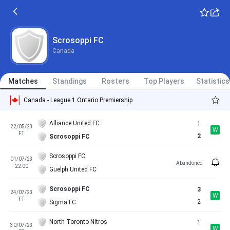
Scrosoppi FC
Canada
Matches
Standings
Rosters
Top Players
Statistics
Canada - League 1 Ontario Premiership
Alliance United FC
1
22/05/23
W
FT
2
Scrosoppi FC
Scrosoppi FC
01/07/23
Abandoned
22:00
Guelph United FC
Scrosoppi FC
3
24/07/23
W
FT
2
Sigma FC
North Toronto Nitros
1
30/07/23
W