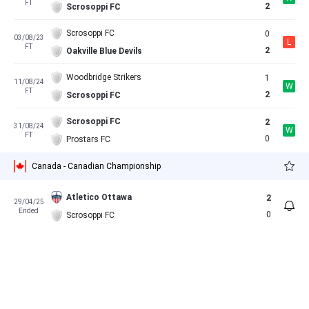
FT
2
Scrosoppi FC
Scrosoppi FC
0
03/08/23
L
FT
2
Oakville Blue Devils
Woodbridge Strikers
1
11/08/24
W
FT
2
Scrosoppi FC
Scrosoppi FC
2
31/08/24
W
FT
0
Prostars FC
Canada - Canadian Championship
Atletico Ottawa
2
29/04/25
Ended
0
Scrosoppi FC