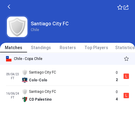
Santiago City FC
Chile
Matches
Standings
Rosters
Top Players
Statistics
Chile - Copa Chile
Santiago City FC
0
09/04/23
L
FT
2
Colo-Colo
Santiago City FC
0
16/06/24
L
FT
4
CD Palestino