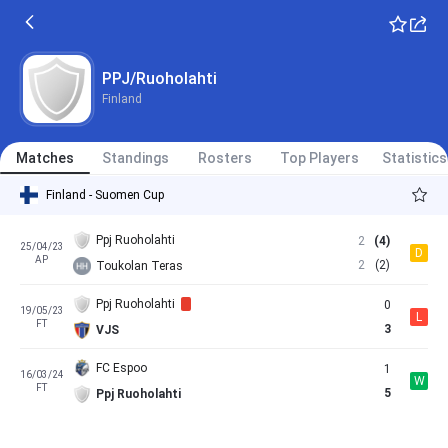
PPJ/Ruoholahti
Finland
Matches
Standings
Rosters
Top Players
Statistics
Finland - Suomen Cup
Ppj Ruoholahti
2
(4)
25/04/23
D
AP
2
(2)
Toukolan Teras
Ppj Ruoholahti
0
19/05/23
L
FT
3
VJS
FC Espoo
1
16/03/24
W
FT
5
Ppj Ruoholahti