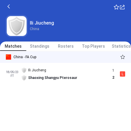
Ili Jiucheng
China
Matches
Standings
Rosters
Top Players
Statistics
China - FA Cup
Ili Jiucheng
1
18/05/23
L
FT
2
Shaoxing Shangyu Pterosaur