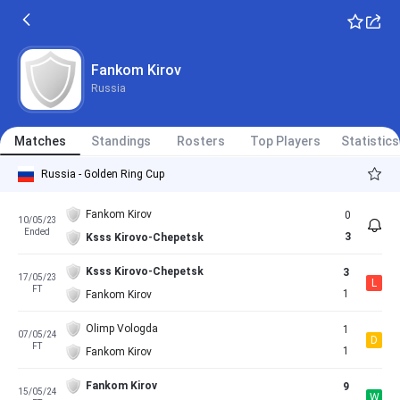
Fankom Kirov
Russia
Matches
Standings
Rosters
Top Players
Statistics
Russia - Golden Ring Cup
Fankom Kirov
0
10/05/23
Ended
3
Ksss Kirovo-Chepetsk
Ksss Kirovo-Chepetsk
3
17/05/23
L
FT
1
Fankom Kirov
Olimp Vologda
1
07/05/24
D
FT
1
Fankom Kirov
Fankom Kirov
9
15/05/24
W