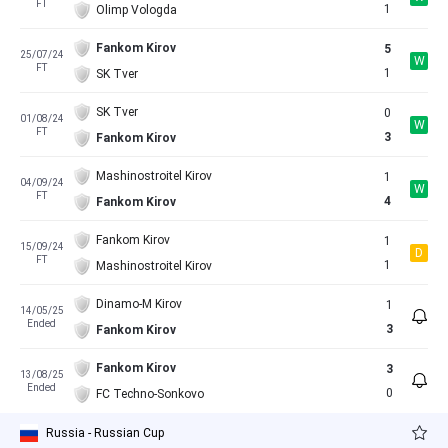
FT
1
Olimp Vologda
Fankom Kirov
5
25/07/24
W
FT
1
SK Tver
SK Tver
0
01/08/24
W
FT
3
Fankom Kirov
Mashinostroitel Kirov
1
04/09/24
W
FT
4
Fankom Kirov
Fankom Kirov
1
15/09/24
D
FT
1
Mashinostroitel Kirov
Dinamo-M Kirov
1
14/05/25
Ended
3
Fankom Kirov
Fankom Kirov
3
13/08/25
Ended
0
FC Techno-Sonkovo
Russia - Russian Cup