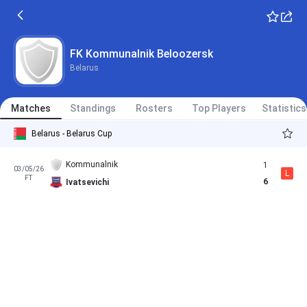
FK Kommunalnik Beloozersk
Belarus
Matches
Standings
Rosters
Top Players
Statistics
Belarus - Belarus Cup
Kommunalnik
1
03/05/26
L
FT
6
Ivatsevichi