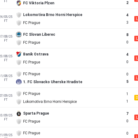
FT
2
FC Viktoria Plzen
Lokomotiva Brno Horni Herspice
4
24/05/25
L
FT
3
FC Prague
FC Slovan Liberec
8
17/08/25
L
FT
0
FC Prague
Banik Ostrava
4
23/08/25
L
FT
0
FC Prague
FC Prague
0
31/08/25
L
FT
5
1. FC Slovacko Uherske Hradiste
FC Prague
1
07/09/25
FT
1
Lokomotiva Brno Horni Herspice
Sparta Prague
7
13/09/25
L
FT
0
FC Prague
FC Prague
0
21/09/25
L