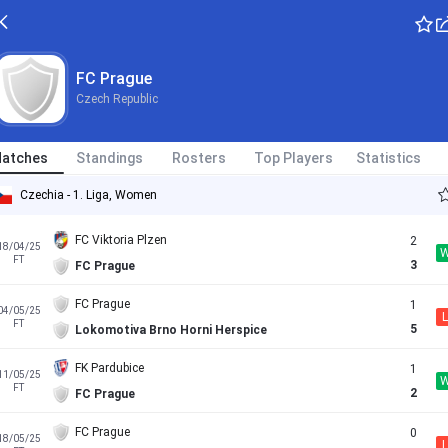
FC Prague
Czech Republic
atches
Standings
Rosters
Top Players
Statistics
Czechia - 1. Liga, Women
FC Viktoria Plzen
2
18/04/25
FT
3
FC Prague
FC Prague
1
04/05/25
L
FT
5
Lokomotiva Brno Horni Herspice
FK Pardubice
1
11/05/25
FT
2
FC Prague
FC Prague
0
18/05/25
L