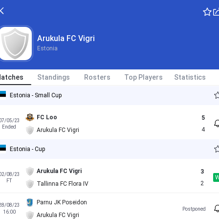
Arukula FC Vigri
Estonia
atches
Standings
Rosters
Top Players
Statistics
Estonia - Small Cup
FC Loo
5
07/05/23
Ended
4
Arukula FC Vigri
Estonia - Cup
Arukula FC Vigri
3
02/08/23
FT
2
Tallinna FC Flora IV
Parnu JK Poseidon
28/08/23
Postponed
16:00
Arukula FC Vigri