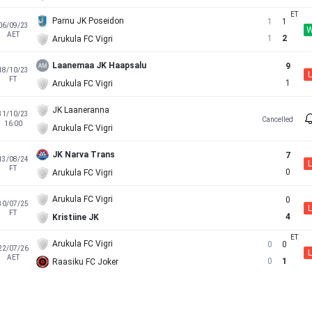
Parnu JK Poseidon
1
1
06/09/23
AET
1
2
Arukula FC Vigri
Laanemaa JK Haapsalu
9
18/10/23
L
FT
1
Arukula FC Vigri
JK Laaneranna
31/10/23
Cancelled
16:00
Arukula FC Vigri
JK Narva Trans
7
13/08/24
L
FT
0
Arukula FC Vigri
Arukula FC Vigri
0
30/07/25
L
FT
4
Kristiine JK
Arukula FC Vigri
0
0
22/07/26
L
AET
0
1
Raasiku FC Joker