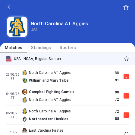
FT
71
North Carolina AT Aggies
North Carolina AT Aggies
61
20/02/26
L
FT
74
College of Charleston Cougars
North Carolina AT Aggies
USA
Elon Phoenix
82
22/02/26
W
FT
102
North Carolina AT Aggies
Matches
Standings
Rosters
UNC Wilmington Seahawks
88
27/02/26
L
USA - NCAA, Regular Season
FT
65
North Carolina AT Aggies
North Carolina AT Aggies
88
28/02/26
L
FT
91
William and Mary Tribe
Campbell Fighting Camels
90
04/03/26
L
FT
72
North Carolina AT Aggies
North Carolina AT Aggies
72
06/03/26
L
FT
88
Northeastern Huskies
East Carolina Pirates
11/11/26