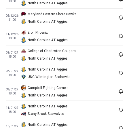
18:00
North Carolina AT Aggies
Maryland Eastern Shore Hawks
05/12/26
21:00
North Carolina AT Aggies
Elon Phoenix
31/12/26
18:00
North Carolina AT Aggies
College of Charleston Cougars
02/01/27
18:00
North Carolina AT Aggies
North Carolina AT Aggies
07/01/27
18:00
UNC Wilmington Seahawks
Campbell Fighting Camels
09/01/27
18:00
North Carolina AT Aggies
North Carolina AT Aggies
14/01/27
18:00
Stony Brook Seawolves
North Carolina AT Aggies
16/01/27