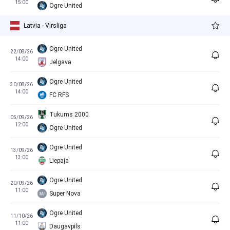
15:00
Ogre United
Latvia - Virsliga
Ogre United
22/08/26
14:00
Jelgava
Ogre United
30/08/26
14:00
FC RFS
Tukums 2000
05/09/26
12:00
Ogre United
Ogre United
13/09/26
13:00
Liepaja
Ogre United
20/09/26
11:00
Super Nova
Ogre United
11/10/26
11:00
Daugavpils