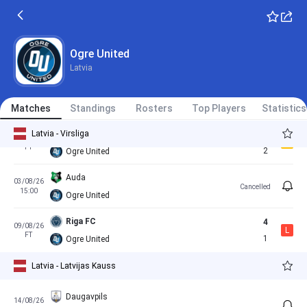
Valmiera
2
0
12/07/26
W
Latvia - Latvijas Kauss
AET
2
2
Ogre United
Ogre United
Latvia
Ogre United
0
19/07/26
L
FT
4
Matches
Daugavpils
Standings
Rosters
Top Players
Statistics
Latvia - Virsliga
Grobinas
2
27/07/26
D
FT
2
Ogre United
Auda
03/08/26
Cancelled
15:00
Ogre United
Riga FC
4
09/08/26
L
FT
1
Ogre United
Latvia - Latvijas Kauss
Daugavpils
14/08/26