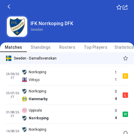
FT
0
Norrkoping
Norrkoping
1
30/05/26
L
FT
2
Pitea
IFK Norrkoping DFK
Sweden
Rosengaard
1
13/06/26
D
FT
1
Norrkoping
Matches
Standings
Rosters
Top Players
Statistics
Norrkoping
0
18/06/26
D
Sweden - Damallsvenskan
FT
0
Vaxjo
Norrkoping
1
24/06/26
D
FT
1
Vittsjo
Norrkoping
0
25/07/26
L
FT
4
Hammarby
Uppsala
0
01/08/26
W
FT
4
Norrkoping
Norrkoping
16/08/26