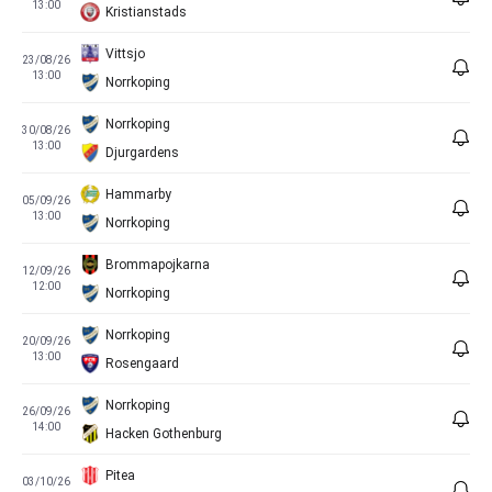
13:00
Kristianstads
Vittsjo
23/08/26
13:00
Norrkoping
Norrkoping
30/08/26
13:00
Djurgardens
Hammarby
05/09/26
13:00
Norrkoping
Brommapojkarna
12/09/26
12:00
Norrkoping
Norrkoping
20/09/26
13:00
Rosengaard
Norrkoping
26/09/26
14:00
Hacken Gothenburg
Pitea
03/10/26