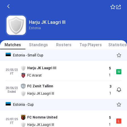
Harju JK Laagri III
Estonia
Matches
Standings
Rosters
Top Players
Statistics
Estonia - Small Cup
Harju JK Laagri III
5
25/05/23
W
FT
1
FC Ararat
FC Zenit Tallinn
3
28/06/23
Ended
1
Harju JK Laagri III
Estonia - Cup
FC Nomme United
5
25/07/25
L
FT
1
Harju JK Laagri III