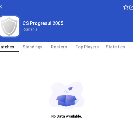
CS Progresul 2005
Romania
atches
Standings
Rosters
Top Players
Statistics
No Data Available.