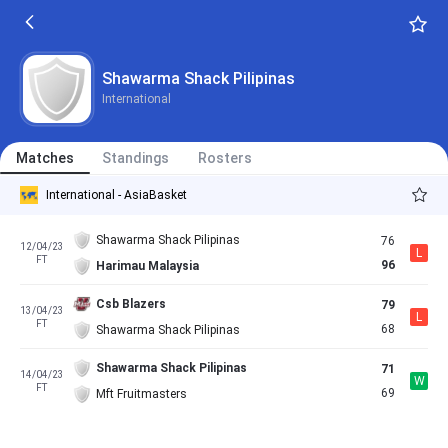
Shawarma Shack Pilipinas
International
Matches
Standings
Rosters
International - AsiaBasket
Shawarma Shack Pilipinas
76
12/04/23
L
FT
96
Harimau Malaysia
Csb Blazers
79
13/04/23
L
FT
68
Shawarma Shack Pilipinas
Shawarma Shack Pilipinas
71
14/04/23
W
FT
69
Mft Fruitmasters