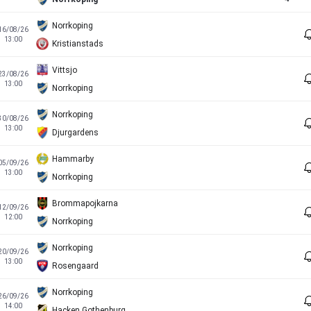
Norrkoping
16/08/26
13:00
Kristianstads
Vittsjo
23/08/26
13:00
Norrkoping
Norrkoping
30/08/26
13:00
Djurgardens
Hammarby
05/09/26
13:00
Norrkoping
Brommapojkarna
12/09/26
12:00
Norrkoping
Norrkoping
20/09/26
13:00
Rosengaard
Norrkoping
26/09/26
14:00
Hacken Gothenburg