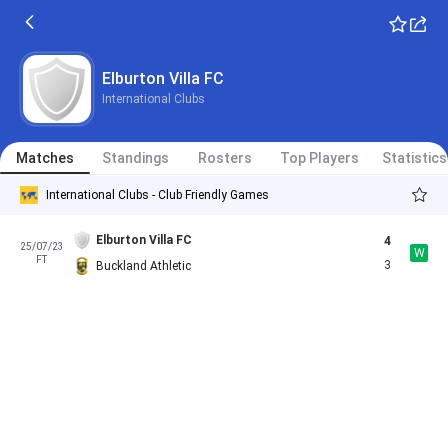
Elburton Villa FC
International Clubs
Matches
Standings
Rosters
Top Players
Statistics
International Clubs - Club Friendly Games
Elburton Villa FC
4
25/07/23
W
FT
3
Buckland Athletic