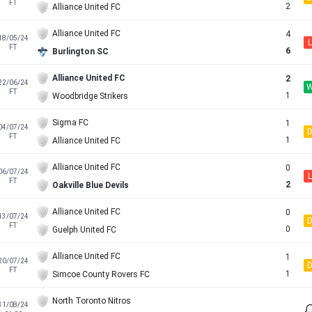
FT
2
Alliance United FC
Alliance United FC
4
18/05/24
L
FT
6
Burlington SC
Alliance United FC
2
22/06/24
FT
1
Woodbridge Strikers
Sigma FC
1
04/07/24
FT
1
Alliance United FC
Alliance United FC
0
06/07/24
L
FT
2
Oakville Blue Devils
Alliance United FC
0
13/07/24
FT
0
Guelph United FC
Alliance United FC
1
20/07/24
FT
1
Simcoe County Rovers FC
North Toronto Nitros
31/08/24