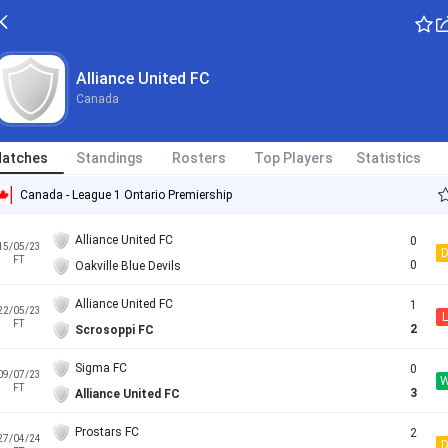
Alliance United FC
Canada
atches
Standings
Rosters
Top Players
Statistics
Canada - League 1 Ontario Premiership
Alliance United FC
0
15/05/23
FT
0
Oakville Blue Devils
Alliance United FC
1
22/05/23
L
FT
2
Scrosoppi FC
Sigma FC
0
09/07/23
FT
3
Alliance United FC
Prostars FC
2
27/04/24