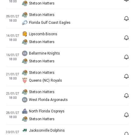
18:00
Stetson Hatters
Stetson Hatters
09/01/27
18:00
Florida Gulf Coast Eagles
Lipscomb Bisons
14/01/27
18:00
Stetson Hatters
Bellarmine Knights
16/01/27
18:00
Stetson Hatters
Stetson Hatters
21/01/27
18:00
Queens (NC) Royals
Stetson Hatters
23/01/27
18:00
West Florida Argonauts
North Florida Ospreys
28/01/27
18:00
Stetson Hatters
Jacksonville Dolphins
30/01/27