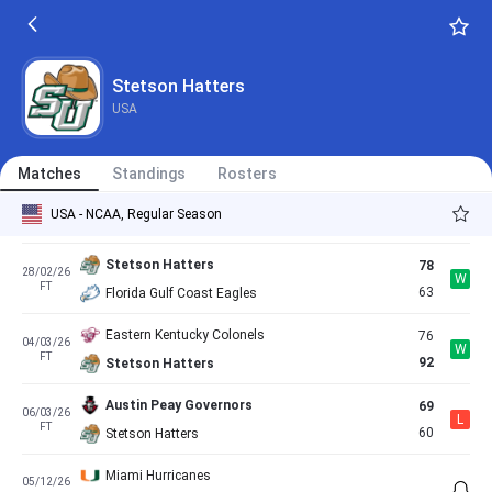
FT
76
Stetson Hatters
Stetson Hatters
76
20/02/26
L
FT
88
Central Arkansas Bears
Stetson Hatters
USA
Stetson Hatters
76
21/02/26
W
FT
71
North Florida Ospreys
Matches
Standings
Rosters
Jacksonville Dolphins
89
27/02/26
L
USA - NCAA, Regular Season
FT
85
Stetson Hatters
Stetson Hatters
78
28/02/26
W
FT
63
Florida Gulf Coast Eagles
Eastern Kentucky Colonels
76
04/03/26
W
FT
92
Stetson Hatters
Austin Peay Governors
69
06/03/26
L
FT
60
Stetson Hatters
Miami Hurricanes
05/12/26