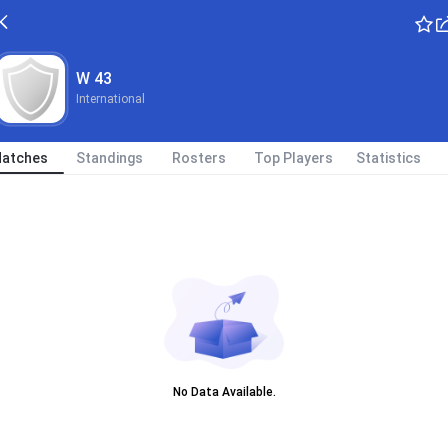
W 43
International
atches
Standings
Rosters
Top Players
Statistics
No Data Available.