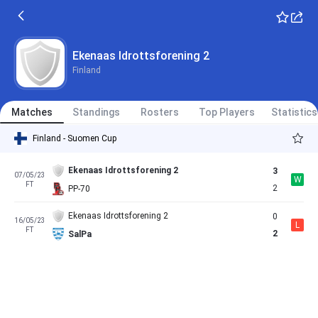
Ekenaas Idrottsforening 2
Finland
Matches
Standings
Rosters
Top Players
Statistics
Finland - Suomen Cup
Ekenaas Idrottsforening 2
3
07/05/23
W
FT
2
PP-70
Ekenaas Idrottsforening 2
0
16/05/23
L
FT
2
SalPa