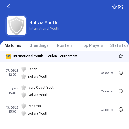
Bolivia Youth
International Youth
Matches
Standings
Rosters
Top Players
Statistics
International Youth - Toulon Tournament
Japan
07/06/23
Cancelled
12:00
Bolivia Youth
Ivory Coast Youth
10/06/23
Cancelled
15:30
Bolivia Youth
Panama
13/06/23
Cancelled
15:30
Bolivia Youth