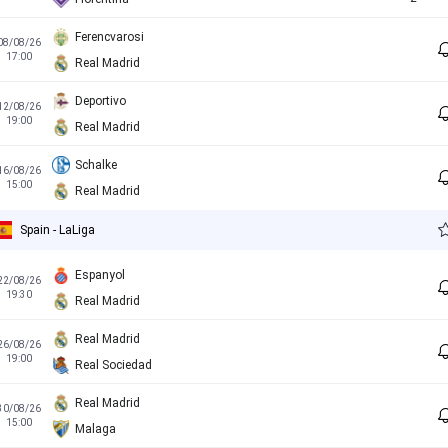
Ferencvarosi
08/08/26
17:00
Real Madrid
Deportivo
12/08/26
19:00
Real Madrid
Schalke
16/08/26
15:00
Real Madrid
Spain - LaLiga
Espanyol
22/08/26
19:30
Real Madrid
Real Madrid
26/08/26
19:00
Real Sociedad
Real Madrid
30/08/26
15:00
Malaga