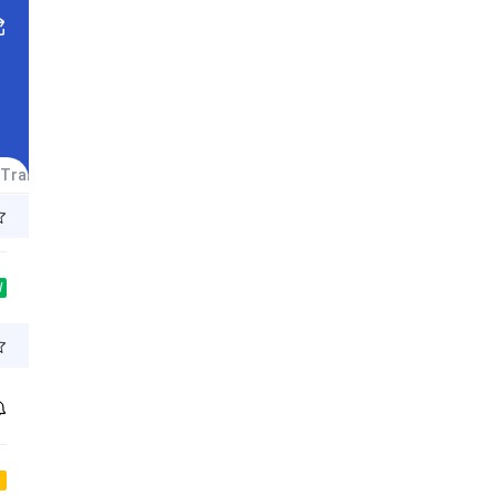
W
W
Transfer
W
W
D