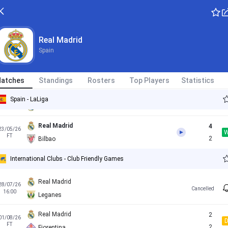
FT
2
Real Madrid
Barcelona
2
10/05/26
L
Real Madrid
FT
0
Real Madrid
Spain
Real Madrid
2
14/05/26
FT
0
Oviedo
atches
Standings
Rosters
Top Players
Statistics
Sevilla
0
17/05/26
Spain - LaLiga
FT
1
Real Madrid
Real Madrid
4
23/05/26
FT
2
Bilbao
International Clubs - Club Friendly Games
Real Madrid
28/07/26
Cancelled
16:00
Leganes
Real Madrid
2
01/08/26
FT
2
Fiorentina