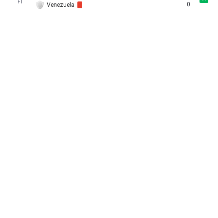
FT
0
Venezuela