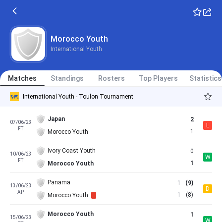
Morocco Youth
International Youth
Matches
Standings
Rosters
Top Players
Statistics
International Youth - Toulon Tournament
Japan
2
07/06/23
L
FT
1
Morocco Youth
Ivory Coast Youth
0
10/06/23
W
FT
1
Morocco Youth
Panama
1
(9)
13/06/23
D
AP
1
(8)
Morocco Youth
Morocco Youth
1
15/06/23
W