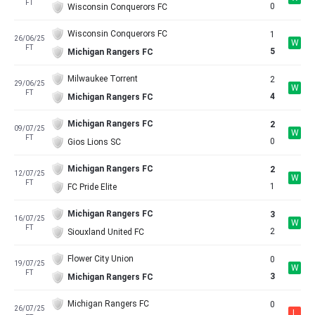
FT
0
Wisconsin Conquerors FC
Wisconsin Conquerors FC
1
26/06/25
W
FT
5
Michigan Rangers FC
Milwaukee Torrent
2
29/06/25
W
FT
4
Michigan Rangers FC
Michigan Rangers FC
2
09/07/25
W
FT
0
Gios Lions SC
Michigan Rangers FC
2
12/07/25
W
FT
1
FC Pride Elite
Michigan Rangers FC
3
16/07/25
W
FT
2
Siouxland United FC
Flower City Union
0
19/07/25
W
FT
3
Michigan Rangers FC
Michigan Rangers FC
0
26/07/25
L