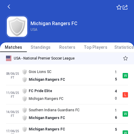
Michigan Rangers FC
USA
Matches
Standings
Rosters
Top Players
Statistics
USA - National Premier Soccer League
Gios Lions SC
1
08/06/25
W
FT
5
Michigan Rangers FC
FC Pride Elite
4
11/06/25
L
FT
0
Michigan Rangers FC
Southern Indiana Guardians FC
1
14/06/25
W
FT
6
Michigan Rangers FC
Michigan Rangers FC
5
17/06/25
W