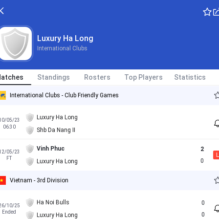
Luxury Ha Long
International Clubs
atches
Standings
Rosters
Top Players
Statistics
International Clubs - Club Friendly Games
Luxury Ha Long
10/05/23
06:30
Shb Da Nang II
Vinh Phuc
2
12/05/23
L
FT
0
Luxury Ha Long
Vietnam - 3rd Division
Ha Noi Bulls
0
26/10/25
Ended
0
Luxury Ha Long