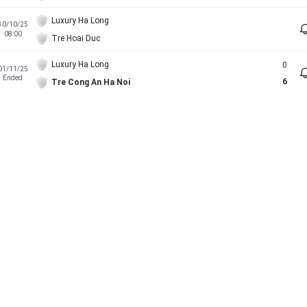
Luxury Ha Long
30/10/25
08:00
Tre Hoai Duc
Luxury Ha Long
0
01/11/25
Ended
6
Tre Cong An Ha Noi