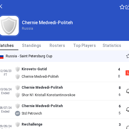
Chernie Medvedi-Politeh
Russia
atches
Standings
Rosters
Top Players
Statistics
Russia - Saint Petersburg Cup
Kirovets-Gutid
4
12/06/23
L
FT
0
Chernie Medvedi-Politeh
Chernie Medvedi-Politeh
8
10/06/24
Ended
6
Shor N1 Kristall Konstantinovskoe
Chernie Medvedi-Politeh
6
08/07/24
Ended
5
Std Petrovich
Rwchallenge
3
09/09/24