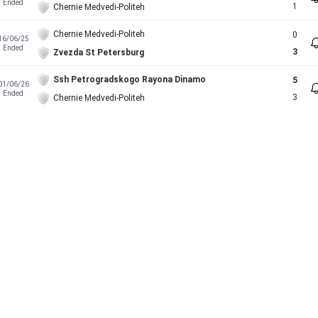
Ended
1
Chernie Medvedi-Politeh
Chernie Medvedi-Politeh
0
16/06/25
Ended
3
Zvezda St Petersburg
Ssh Petrogradskogo Rayona Dinamo
5
01/06/26
Ended
3
Chernie Medvedi-Politeh