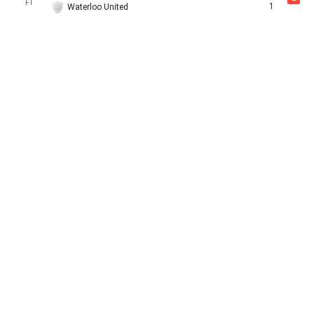
FT
1
Waterloo United