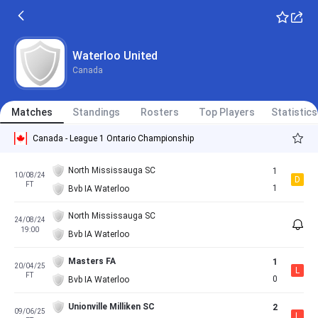
Waterloo United
Canada
Matches
Standings
Rosters
Top Players
Statistics
Canada - League 1 Ontario Championship
North Mississauga SC
1
10/08/24
D
FT
1
Bvb IA Waterloo
North Mississauga SC
24/08/24
19:00
Bvb IA Waterloo
Masters FA
1
20/04/25
L
FT
0
Bvb IA Waterloo
Unionville Milliken SC
2
09/06/25
L