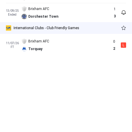
Brixham AFC
1
13/09/25
Ended
3
Dorchester Town
International Clubs - Club Friendly Games
Brixham AFC
0
11/07/26
L
FT
2
Torquay