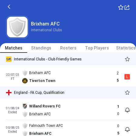
Brixham AFC
International Clubs
Matches
Standings
Rosters
Top Players
Statistics
International Clubs - Club Friendly Games
Brixham AFC
2
22/07/23
L
FT
5
Tiverton Town
England - FA Cup, Qualification
Willand Rovers FC
1
31/08/24
Ended
0
Brixham AFC
Falmouth Town AFC
0
30/08/25
Ended
5
Brixham AFC