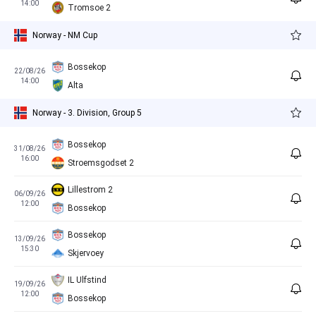
14:00
Tromsoe 2
Norway - NM Cup
Bossekop
22/08/26
14:00
Alta
Norway - 3. Division, Group 5
Bossekop
31/08/26
16:00
Stroemsgodset 2
Lillestrom 2
06/09/26
12:00
Bossekop
Bossekop
13/09/26
15:30
Skjervoey
IL Ulfstind
19/09/26
12:00
Bossekop