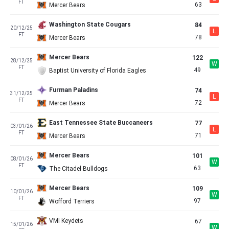
FT
63
Mercer Bears
Washington State Cougars
84
20/12/25
L
FT
78
Mercer Bears
Mercer Bears
122
28/12/25
W
FT
49
Baptist University of Florida Eagles
Furman Paladins
74
31/12/25
L
FT
72
Mercer Bears
East Tennessee State Buccaneers
77
03/01/26
L
FT
71
Mercer Bears
Mercer Bears
101
08/01/26
W
FT
63
The Citadel Bulldogs
Mercer Bears
109
10/01/26
W
FT
97
Wofford Terriers
VMI Keydets
67
15/01/26
W