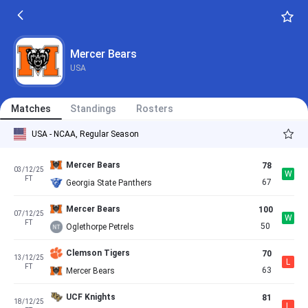
Mercer Bears
USA
Matches
Standings
Rosters
USA - NCAA, Regular Season
Mercer Bears
78
03/12/25
W
FT
67
Georgia State Panthers
Mercer Bears
100
07/12/25
W
FT
50
Oglethorpe Petrels
Clemson Tigers
70
13/12/25
L
FT
63
Mercer Bears
UCF Knights
81
18/12/25
L