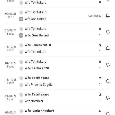
Ended
0
Wfc Tetritskaro
Wfc Tetritskaro
09/09/23
Abandoned
12:30
Wfc Gori United
Wfc Tetritskaro
0
30/09/23
Ended
1
Wfc Gori United
Wfc Lanchkhuti II
5
14/10/23
Ended
1
Wfc Tetritskaro
Wfc Tetritskaro
0
04/11/23
Ended
1
Wfc Racha 2020
Wfc Tetritskaro
2
18/11/23
Ended
1
Wfc Phoenix Zugdidi
Wfc Tetritskaro
2
21/04/24
Ended
1
Wfc Norchebi
Wfc Iveria Khashuri
6
08/05/24