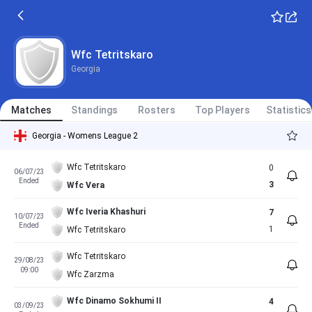
Wfc Tetritskaro
Georgia
Matches
Standings
Rosters
Top Players
Statistics
Georgia - Womens League 2
Wfc Tetritskaro
0
06/07/23
Ended
3
Wfc Vera
Wfc Iveria Khashuri
7
10/07/23
Ended
1
Wfc Tetritskaro
Wfc Tetritskaro
29/08/23
09:00
Wfc Zarzma
Wfc Dinamo Sokhumi II
4
03/09/23