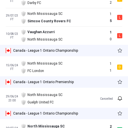
FT
2
Darby FC
North Mississauga SC
1
29/07/23
L
FT
5
Simcoe County Rovers FC
Vaughan Azzurri
1
10/08/23
L
FT
0
North Mississauga SC
Canada - League 1 Ontario Championship
North Mississauga SC
1
15/06/24
D
FT
1
FC London
Canada - League 1 Ontario Premiership
North Mississauga SC
29/06/24
Cancelled
23:00
Guelph United FC
Canada - League 1 Ontario Championship
North Mississauga SC
2