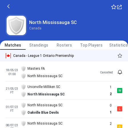
North Mississauga SC
Canada
Matches
Standings
Rosters
Top Players
Statistics
Canada - League 1 Ontario Premiership
Masters FA
18/05/23
Cancelled
01:00
North Mississauga SC
Unionville Milliken SC
1
21/05/23
W
FT
2
North Mississauga SC
North Mississauga SC
0
01/07/23
L
FT
1
Oakville Blue Devils
North Mississauga SC
2
08/07/23
D