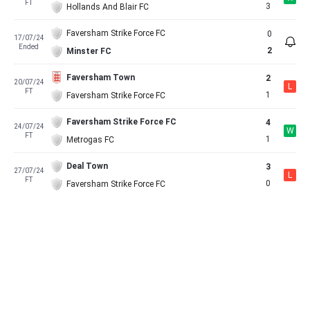
FT
3
Hollands And Blair FC
Faversham Strike Force FC
0
17/07/24
Ended
2
Minster FC
Faversham Town
2
20/07/24
L
FT
1
Faversham Strike Force FC
Faversham Strike Force FC
4
24/07/24
W
FT
1
Metrogas FC
Deal Town
3
27/07/24
L
FT
0
Faversham Strike Force FC