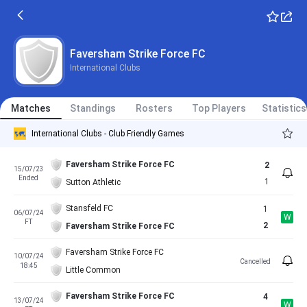
Faversham Strike Force FC
International Clubs
Matches
Standings
Rosters
Top Players
Statistics
International Clubs - Club Friendly Games
Faversham Strike Force FC
2
15/07/23
Ended
1
Sutton Athletic
Stansfeld FC
1
06/07/24
W
FT
2
Faversham Strike Force FC
Faversham Strike Force FC
10/07/24
Cancelled
18:45
Little Common
Faversham Strike Force FC
4
13/07/24
W