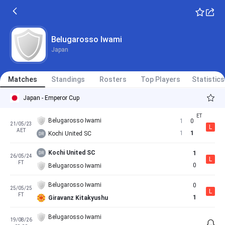
Belugarosso Iwami
Japan
Matches
Standings
Rosters
Top Players
Statistics
Japan - Emperor Cup
Belugarosso Iwami
1
0
21/05/23
L
AET
1
1
Kochi United SC
Kochi United SC
1
26/05/24
L
FT
0
Belugarosso Iwami
Belugarosso Iwami
0
25/05/25
L
FT
1
Giravanz Kitakyushu
Belugarosso Iwami
19/08/26