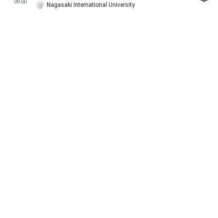
09:00
Nagasaki International University