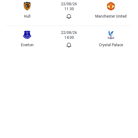
22/08/26
11:30
Hull
Manchester United
22/08/26
14:00
Everton
Crystal Palace