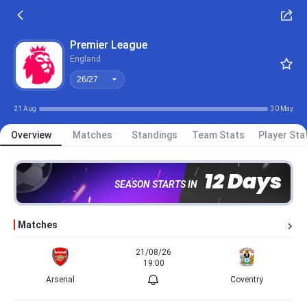
26/27
Premier League
England
26/27
21 Aug
30 May
Overview
Matches
Standings
Team Stats
Player Sta
12 Days
SEASON STARTS IN
Matches
21/08/26
19:00
Arsenal
Coventry