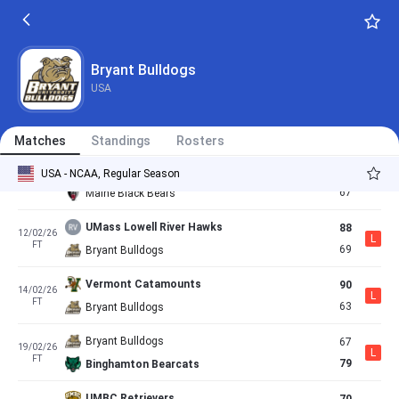
63
29/01/26
L
FT
60
Bryant Bulldogs
Bryant Bulldogs
92
31/01/26
Bryant Bulldogs
W
FT
84
New Hampshire Wildcats
USA
Bryant Bulldogs
63
05/02/26
L
FT
65
University At Albany Great Danes
Matches
Standings
Rosters
Bryant Bulldogs
73
USA - NCAA, Regular Season
07/02/26
W
FT
67
Maine Black Bears
UMass Lowell River Hawks
88
12/02/26
L
FT
69
Bryant Bulldogs
Vermont Catamounts
90
14/02/26
L
FT
63
Bryant Bulldogs
Bryant Bulldogs
67
19/02/26
L
FT
79
Binghamton Bearcats
UMBC Retrievers