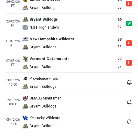
70
26/02/26
L
FT
58
Bryant Bulldogs
Bryant Bulldogs
69
28/02/26
W
FT
52
NJIT Highlanders
New Hampshire Wildcats
88
03/03/26
L
AET
83
Bryant Bulldogs
Vermont Catamounts
77
07/03/26
L
FT
57
Bryant Bulldogs
Providence Friars
10/11/26
18:00
Bryant Bulldogs
UMASS Minutemen
18/11/26
00:00
Bryant Bulldogs
Kentucky Wildcats
08/12/26
18:00
Bryant Bulldogs