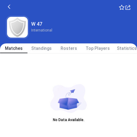
W 47
International
Matches
Standings
Rosters
Top Players
Statistics
No Data Available.