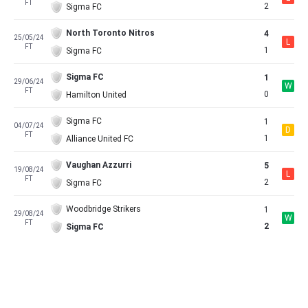
FT
2
Sigma FC
North Toronto Nitros
4
25/05/24
L
FT
1
Sigma FC
Sigma FC
1
29/06/24
W
FT
0
Hamilton United
Sigma FC
1
04/07/24
D
FT
1
Alliance United FC
Vaughan Azzurri
5
19/08/24
L
FT
2
Sigma FC
Woodbridge Strikers
1
29/08/24
W
FT
2
Sigma FC