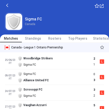
Sigma FC
Canada
Matches
Standings
Rosters
Top Players
Statistics
Canada - League 1 Ontario Premiership
Woodbridge Strikers
2
25/06/23
L
FT
1
Sigma FC
Sigma FC
0
09/07/23
L
FT
3
Alliance United FC
Scrosoppi FC
3
24/07/23
L
FT
2
Sigma FC
Vaughan Azzurri
5
27/07/23
L