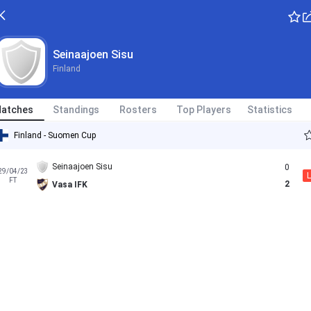
Seinaajoen Sisu
Finland
atches
Standings
Rosters
Top Players
Statistics
Finland - Suomen Cup
Seinaajoen Sisu
0
29/04/23
L
FT
2
Vasa IFK